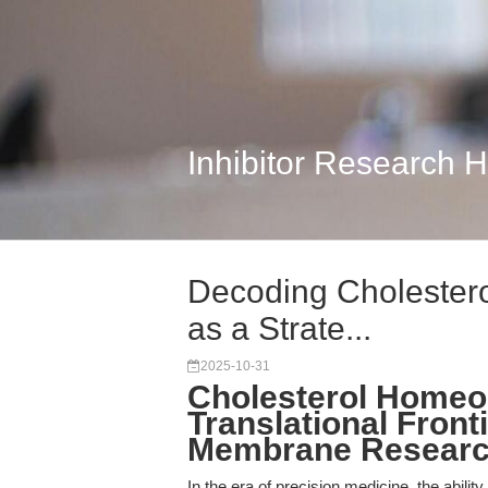
Inhibitor Research 
Decoding Cholesterol
as a Strate...
2025-10-31
Cholesterol Homeos
Translational Fronti
Membrane Researc
In the era of precision medicine, the abil