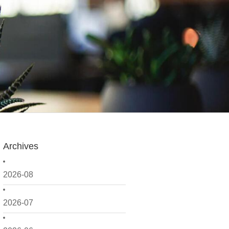
Archives
2026-08
2026-07