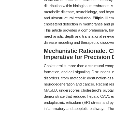
distribution within biological membranes is
metabolic disease, neurobiology, and beyon
and ultrastructural resolution,
Filipin III
eme
cholesterol detection in membranes and pu
This article provides a comprehensive, for
mechanistic depth and translational relevanc
disease modeling and therapeutic discover
Mechanistic Rationale: C
Imperative for Precision 
Cholesterol is more than a structural comp
formation, and cell signaling. Disruptions
disorders, from metabolic dysfunction-ass
neurodegeneration and cancer. Recent res
MASLD
, underscores cholesterol's pivotal
demonstrate that reduced hepatic CAV1 ex
endoplasmic reticulum (ER) stress and pyr
inflammatory and apoptotic pathways. Thei