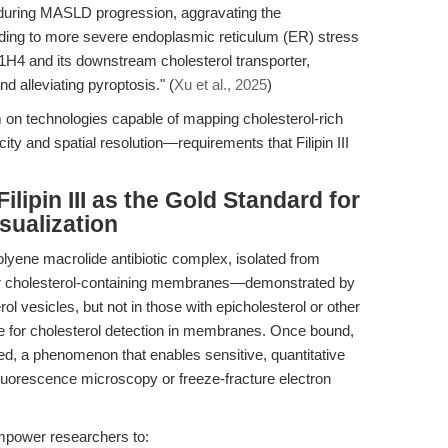
during MASLD progression, aggravating the
leading to more severe endoplasmic reticulum (ER) stress
H4 and its downstream cholesterol transporter,
alleviating pyroptosis." (
Xu et al., 2025
)
 on technologies capable of mapping cholesterol-rich
y and spatial resolution—requirements that Filipin III
ilipin III as the Gold Standard for
sualization
lyene macrolide antibiotic complex, isolated from
y for cholesterol-containing membranes—demonstrated by
terol vesicles, but not in those with epicholesterol or other
e for cholesterol detection in membranes. Once bound,
ched, a phenomenon that enables sensitive, quantitative
y fluorescence microscopy or freeze-fracture electron
 empower researchers to: