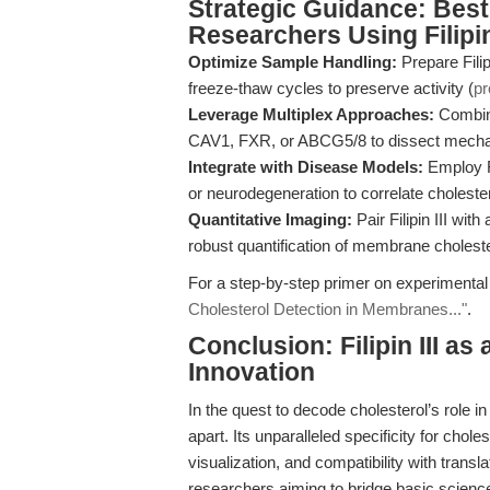
Strategic Guidance: Best 
Researchers Using Filipin 
Optimize Sample Handling:
Prepare Filip
freeze-thaw cycles to preserve activity (
pr
Leverage Multiplex Approaches:
Combine 
CAV1, FXR, or ABCG5/8 to dissect mechani
Integrate with Disease Models:
Employ Fi
or neurodegeneration to correlate cholestero
Quantitative Imaging:
Pair Filipin III wi
robust quantification of membrane cholest
For a step-by-step primer on experimental
Cholesterol Detection in Membranes..."
.
Conclusion: Filipin III as
Innovation
In the quest to decode cholesterol’s role i
apart. Its unparalleled specificity for cho
visualization, and compatibility with transl
researchers aiming to bridge basic science