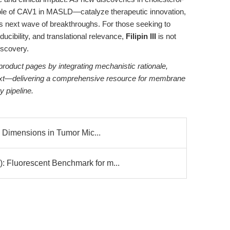
le of CAV1 in MASLD—catalyze therapeutic innovation,
ld’s next wave of breakthroughs. For those seeking to
ducibility, and translational relevance,
Filipin III
is not
discovery.
roduct pages by integrating mechanistic rationale,
ntext—delivering a comprehensive resource for membrane
y pipeline.
 Dimensions in Tumor Mic...
luorescent Benchmark for m...