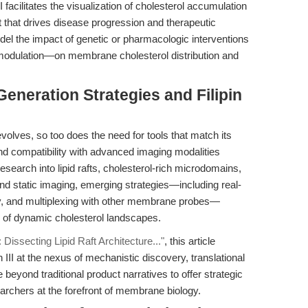
 facilitates the visualization of cholesterol accumulation
t that drives disease progression and therapeutic
el the impact of genetic or pharmacologic interventions
odulation—on membrane cholesterol distribution and
eneration Strategies and Filipin
lves, so too does the need for tools that match its
y and compatibility with advanced imaging modalities
 research into lipid rafts, cholesterol-rich microdomains,
ond static imaging, emerging strategies—including real-
py, and multiplexing with other membrane probes—
g of dynamic cholesterol landscapes.
II: Dissecting Lipid Raft Architecture..."
, this article
n III at the nexus of mechanistic discovery, translational
beyond traditional product narratives to offer strategic
archers at the forefront of membrane biology.