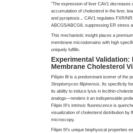
"The expression of liver CAV1 decreases 
accumulation of cholesterol in the liver, 
and pyroptosis... CAV1 regulates FXR/NR1
ABCG5/ABCG8, suppressing ER stress and 
This mechanistic insight places a premium
membrane microdomains with high specificit
uniquely fulfills.
Experimental Validation: F
Membrane Cholesterol Vi
Filipin III
is a predominant isomer of the po
Streptomyces filipinensis
. Its specificit
its ability to induce lysis in lecithin-choles
analogs—renders it an indispensable prob
Filipin III’s intrinsic fluorescence is quen
visualization of cholesterol distribution b
microscopy.
Filipin III’s unique biophysical properties