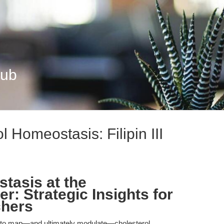
Hub
 Homeostasis: Filipin III
tasis at the
er: Strategic Insights for
hers
ity to map—and ultimately modulate—cholesterol