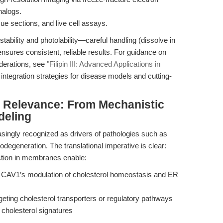
nalogs.
ssue sections, and live cell assays.
stability and photolability—careful handling (dissolve in
ensures consistent, reliable results. For guidance on
derations, see
"Filipin III: Advanced Applications in
s integration strategies for disease models and cutting-
al Relevance: From Mechanistic
deling
asingly recognized as drivers of pathologies such as
egeneration. The translational imperative is clear:
tection in membranes enable:
 CAV1’s modulation of cholesterol homeostasis and ER
rgeting cholesterol transporters or regulatory pathways
holesterol signatures