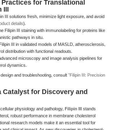
Practices for Translational
III
in III solutions fresh, minimize light exposure, and avoid
oduct details
).
Filipin III staining with immunolabeling for proteins like
stic pathways in situ.
lipin III in validated models of MASLD, atherosclerosis,
l distribution with functional readouts.
th advanced microscopy and image analysis pipelines for
erol dynamics.
 design and troubleshooting, consult
"Filipin III: Precision
 a Catalyst for Discovery and
n cellular physiology and pathology,
Filipin III
stands
lesterol, robust performance in membrane cholesterol
ational research models make it an essential tool for
 and clinical impact. As new discoveries in cholesterol-