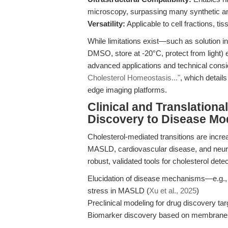
microscopy, surpassing many synthetic a
Versatility:
Applicable to cell fractions, ti
While limitations exist—such as solution in
DMSO, store at -20°C, protect from light) 
advanced applications and technical consi
Cholesterol Homeostasis..."
, which detail
edge imaging platforms.
Clinical and Translation
Discovery to Disease Mo
Cholesterol-mediated transitions are incre
MASLD, cardiovascular disease, and neurod
robust, validated tools for cholesterol de
Elucidation of disease mechanisms—e.g.,
stress in MASLD (
Xu et al., 2025
)
Preclinical modeling for drug discovery ta
Biomarker discovery based on membrane c