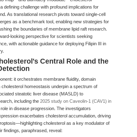
 a defining challenge with profound implications for
d. As translational research pivots toward single-cell
rges as a benchmark tool, enabling new strategies for
shing the boundaries of membrane lipid raft research.
ward-looking perspective for scientists seeking
e, with actionable guidance for deploying Filipin III in
y.
holesterol's Central Role and the
Detection
onent: it orchestrates membrane fluidity, domain
 in cholesterol homeostasis underpin a spectrum of
ociated steatotic liver disease (MASLD) to
earch, including the
2025 study on Caveolin-1 (CAV1) in
 role in disease progression. The investigators
pression exacerbates cholesterol accumulation, driving
optosis—highlighting cholesterol as a key modulator of
r findings, paraphrased, reveal: