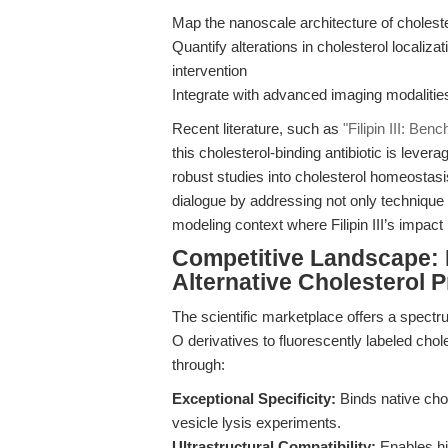
Map the nanoscale architecture of cholest
Quantify alterations in cholesterol localiz
intervention
Integrate with advanced imaging modalities 
Recent literature, such as
"Filipin III: Be
this cholesterol-binding antibiotic is leve
robust studies into cholesterol homeostasi
dialogue by addressing not only technique o
modeling context where Filipin III’s impact
Competitive Landscape: B
Alternative Cholesterol 
The scientific marketplace offers a spectru
O derivatives to fluorescently labeled chole
through:
Exceptional Specificity:
Binds native chol
vesicle lysis experiments.
Ultrastructural Compatibility:
Enables hig