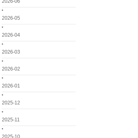
2026-06
2026-05
2026-04
2026-03
2026-02
2026-01
2025-12
2025-11
2025-10