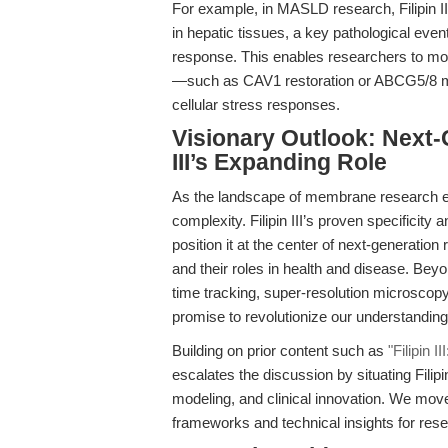
For example, in MASLD research, Filipin III
in hepatic tissues, a key pathological even
response. This enables researchers to mod
—such as CAV1 restoration or ABCG5/8 m
cellular stress responses.
Visionary Outlook: Next-G
III’s Expanding Role
As the landscape of membrane research evo
complexity. Filipin III’s proven specificit
position it at the center of next-generation
and their roles in health and disease. Bey
time tracking, super-resolution microsco
promise to revolutionize our understandin
Building on prior content such as
"Filipin I
escalates the discussion by situating Filipi
modeling, and clinical innovation. We move 
frameworks and technical insights for rese