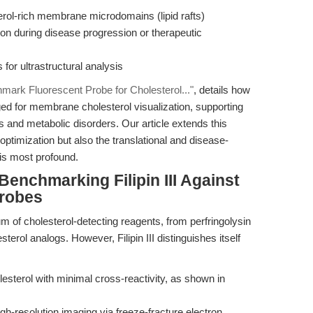
erol-rich membrane microdomains (lipid rafts)
ation during disease progression or therapeutic
for ultrastructural analysis
nchmark Fluorescent Probe for Cholesterol..."
, details how
raged for membrane cholesterol visualization, supporting
s and metabolic disorders. Our article extends this
ptimization but also the translational and disease-
 is most profound.
enchmarking Filipin III Against
Probes
m of cholesterol-detecting reagents, from perfringolysin
sterol analogs. However, Filipin III distinguishes itself
esterol with minimal cross-reactivity, as shown in
h-resolution imaging via freeze-fracture electron