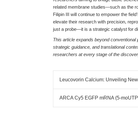
related membrane studies—such as the ro
Filipin III will continue to empower the fie
elevate their research with precision, repro
just a probe—it is a strategic catalyst for 
This article expands beyond conventional p
strategic guidance, and translational co
researchers at every stage of the discover
Leucovorin Calcium: Unveiling New
ARCA Cy5 EGFP mRNA (5-moUTP): F