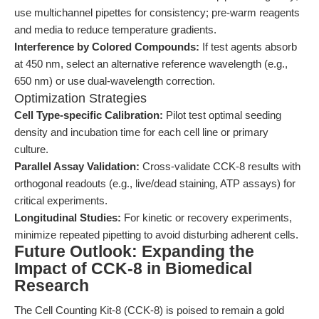
use multichannel pipettes for consistency; pre-warm reagents
and media to reduce temperature gradients.
Interference by Colored Compounds:
If test agents absorb
at 450 nm, select an alternative reference wavelength (e.g.,
650 nm) or use dual-wavelength correction.
Optimization Strategies
Cell Type-specific Calibration:
Pilot test optimal seeding
density and incubation time for each cell line or primary
culture.
Parallel Assay Validation:
Cross-validate CCK-8 results with
orthogonal readouts (e.g., live/dead staining, ATP assays) for
critical experiments.
Longitudinal Studies:
For kinetic or recovery experiments,
minimize repeated pipetting to avoid disturbing adherent cells.
Future Outlook: Expanding the
Impact of CCK-8 in Biomedical
Research
The Cell Counting Kit-8 (CCK-8) is poised to remain a gold