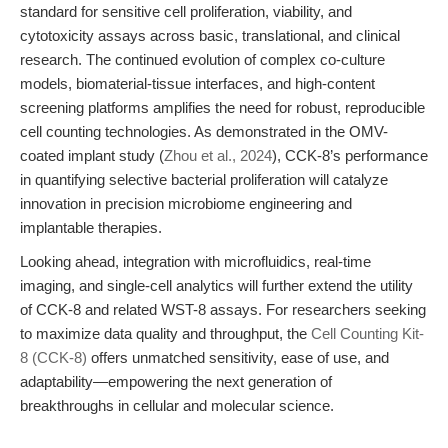
standard for sensitive cell proliferation, viability, and
cytotoxicity assays across basic, translational, and clinical
research. The continued evolution of complex co-culture
models, biomaterial-tissue interfaces, and high-content
screening platforms amplifies the need for robust, reproducible
cell counting technologies. As demonstrated in the OMV-
coated implant study (
Zhou et al., 2024
), CCK-8’s performance
in quantifying selective bacterial proliferation will catalyze
innovation in precision microbiome engineering and
implantable therapies.
Looking ahead, integration with microfluidics, real-time
imaging, and single-cell analytics will further extend the utility
of CCK-8 and related WST-8 assays. For researchers seeking
to maximize data quality and throughput, the
Cell Counting Kit-
8 (CCK-8)
offers unmatched sensitivity, ease of use, and
adaptability—empowering the next generation of
breakthroughs in cellular and molecular science.