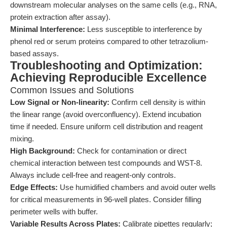
downstream molecular analyses on the same cells (e.g., RNA,
protein extraction after assay).
Minimal Interference:
Less susceptible to interference by
phenol red or serum proteins compared to other tetrazolium-
based assays.
Troubleshooting and Optimization:
Achieving Reproducible Excellence
Common Issues and Solutions
Low Signal or Non-linearity:
Confirm cell density is within
the linear range (avoid overconfluency). Extend incubation
time if needed. Ensure uniform cell distribution and reagent
mixing.
High Background:
Check for contamination or direct
chemical interaction between test compounds and WST-8.
Always include cell-free and reagent-only controls.
Edge Effects:
Use humidified chambers and avoid outer wells
for critical measurements in 96-well plates. Consider filling
perimeter wells with buffer.
Variable Results Across Plates:
Calibrate pipettes regularly;