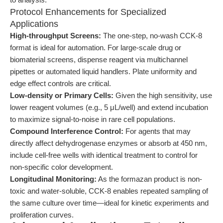
Protocol Enhancements for Specialized
Applications
High-throughput Screens:
The one-step, no-wash CCK-8
format is ideal for automation. For large-scale drug or
biomaterial screens, dispense reagent via multichannel
pipettes or automated liquid handlers. Plate uniformity and
edge effect controls are critical.
Low-density or Primary Cells:
Given the high sensitivity, use
lower reagent volumes (e.g., 5 μL/well) and extend incubation
to maximize signal-to-noise in rare cell populations.
Compound Interference Control:
For agents that may
directly affect dehydrogenase enzymes or absorb at 450 nm,
include cell-free wells with identical treatment to control for
non-specific color development.
Longitudinal Monitoring:
As the formazan product is non-
toxic and water-soluble, CCK-8 enables repeated sampling of
the same culture over time—ideal for kinetic experiments and
proliferation curves.