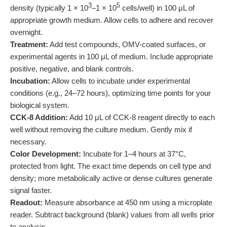
3
5
density (typically 1 × 10
–1 × 10
cells/well) in 100 μL of
appropriate growth medium. Allow cells to adhere and recover
overnight.
Treatment:
Add test compounds, OMV-coated surfaces, or
experimental agents in 100 μL of medium. Include appropriate
positive, negative, and blank controls.
Incubation:
Allow cells to incubate under experimental
conditions (e.g., 24–72 hours), optimizing time points for your
biological system.
CCK-8 Addition:
Add 10 μL of CCK-8 reagent directly to each
well without removing the culture medium. Gently mix if
necessary.
Color Development:
Incubate for 1–4 hours at 37°C,
protected from light. The exact time depends on cell type and
density; more metabolically active or dense cultures generate
signal faster.
Readout:
Measure absorbance at 450 nm using a microplate
reader. Subtract background (blank) values from all wells prior
to analysis.