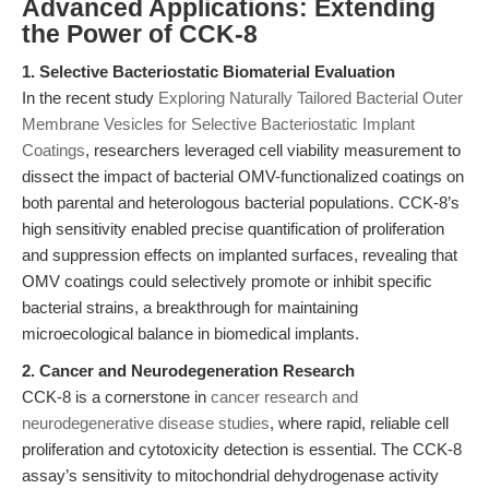
Advanced Applications: Extending
the Power of CCK-8
1. Selective Bacteriostatic Biomaterial Evaluation
In the recent study
Exploring Naturally Tailored Bacterial Outer
Membrane Vesicles for Selective Bacteriostatic Implant
Coatings
, researchers leveraged cell viability measurement to
dissect the impact of bacterial OMV-functionalized coatings on
both parental and heterologous bacterial populations. CCK-8’s
high sensitivity enabled precise quantification of proliferation
and suppression effects on implanted surfaces, revealing that
OMV coatings could selectively promote or inhibit specific
bacterial strains, a breakthrough for maintaining
microecological balance in biomedical implants.
2. Cancer and Neurodegeneration Research
CCK-8 is a cornerstone in
cancer research and
neurodegenerative disease studies
, where rapid, reliable cell
proliferation and cytotoxicity detection is essential. The CCK-8
assay’s sensitivity to mitochondrial dehydrogenase activity