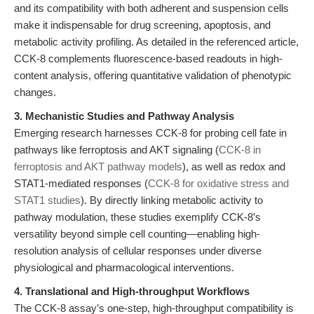
and its compatibility with both adherent and suspension cells
make it indispensable for drug screening, apoptosis, and
metabolic activity profiling. As detailed in the referenced article,
CCK-8 complements fluorescence-based readouts in high-
content analysis, offering quantitative validation of phenotypic
changes.
3. Mechanistic Studies and Pathway Analysis
Emerging research harnesses CCK-8 for probing cell fate in
pathways like ferroptosis and AKT signaling (
CCK-8 in
ferroptosis and AKT pathway models
), as well as redox and
STAT1-mediated responses (
CCK-8 for oxidative stress and
STAT1 studies
). By directly linking metabolic activity to
pathway modulation, these studies exemplify CCK-8’s
versatility beyond simple cell counting—enabling high-
resolution analysis of cellular responses under diverse
physiological and pharmacological interventions.
4. Translational and High-throughput Workflows
The CCK-8 assay’s one-step, high-throughput compatibility is