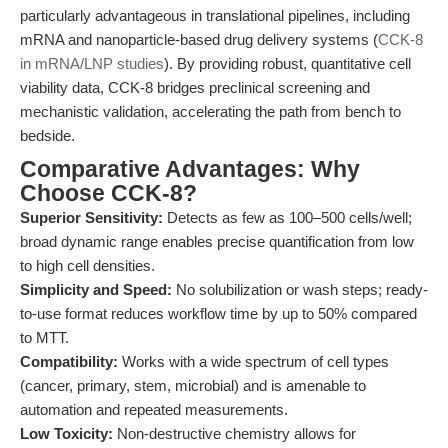
particularly advantageous in translational pipelines, including
mRNA and nanoparticle-based drug delivery systems (
CCK-8
in mRNA/LNP studies
). By providing robust, quantitative cell
viability data, CCK-8 bridges preclinical screening and
mechanistic validation, accelerating the path from bench to
bedside.
Comparative Advantages: Why
Choose CCK-8?
Superior Sensitivity:
Detects as few as 100–500 cells/well;
broad dynamic range enables precise quantification from low
to high cell densities.
Simplicity and Speed:
No solubilization or wash steps; ready-
to-use format reduces workflow time by up to 50% compared
to MTT.
Compatibility:
Works with a wide spectrum of cell types
(cancer, primary, stem, microbial) and is amenable to
automation and repeated measurements.
Low Toxicity:
Non-destructive chemistry allows for