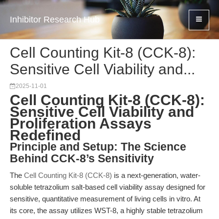
Inhibitor Research Hub
Cell Counting Kit-8 (CCK-8):
Sensitive Cell Viability and...
2025-11-01
Cell Counting Kit-8 (CCK-8):
Sensitive Cell Viability and
Proliferation Assays
Redefined
Principle and Setup: The Science
Behind CCK-8’s Sensitivity
The
Cell Counting Kit-8 (CCK-8)
is a next-generation, water-
soluble tetrazolium salt-based cell viability assay designed for
sensitive, quantitative measurement of living cells in vitro. At
its core, the assay utilizes WST-8, a highly stable tetrazolium