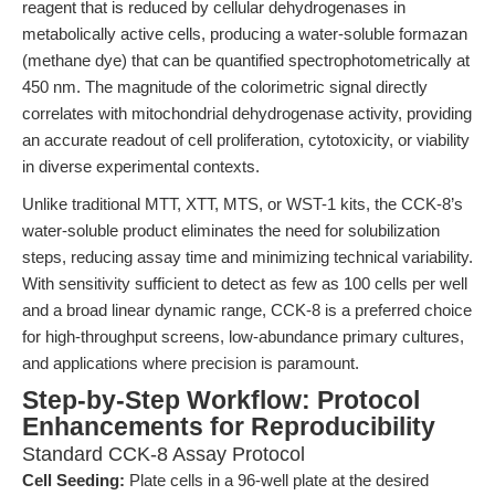
reagent that is reduced by cellular dehydrogenases in
metabolically active cells, producing a water-soluble formazan
(methane dye) that can be quantified spectrophotometrically at
450 nm. The magnitude of the colorimetric signal directly
correlates with mitochondrial dehydrogenase activity, providing
an accurate readout of cell proliferation, cytotoxicity, or viability
in diverse experimental contexts.
Unlike traditional MTT, XTT, MTS, or WST-1 kits, the CCK-8’s
water-soluble product eliminates the need for solubilization
steps, reducing assay time and minimizing technical variability.
With sensitivity sufficient to detect as few as 100 cells per well
and a broad linear dynamic range, CCK-8 is a preferred choice
for high-throughput screens, low-abundance primary cultures,
and applications where precision is paramount.
Step-by-Step Workflow: Protocol
Enhancements for Reproducibility
Standard CCK-8 Assay Protocol
Cell Seeding:
Plate cells in a 96-well plate at the desired