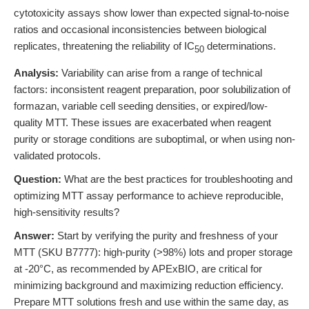
cytotoxicity assays show lower than expected signal-to-noise
ratios and occasional inconsistencies between biological
replicates, threatening the reliability of IC
determinations.
50
Analysis:
Variability can arise from a range of technical
factors: inconsistent reagent preparation, poor solubilization of
formazan, variable cell seeding densities, or expired/low-
quality MTT. These issues are exacerbated when reagent
purity or storage conditions are suboptimal, or when using non-
validated protocols.
Question:
What are the best practices for troubleshooting and
optimizing MTT assay performance to achieve reproducible,
high-sensitivity results?
Answer:
Start by verifying the purity and freshness of your
MTT (SKU B7777): high-purity (>98%) lots and proper storage
at -20°C, as recommended by APExBIO, are critical for
minimizing background and maximizing reduction efficiency.
Prepare MTT solutions fresh and use within the same day, as