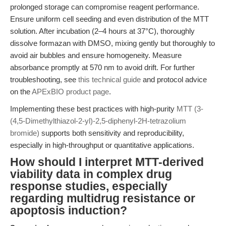
prolonged storage can compromise reagent performance.
Ensure uniform cell seeding and even distribution of the MTT
solution. After incubation (2–4 hours at 37°C), thoroughly
dissolve formazan with DMSO, mixing gently but thoroughly to
avoid air bubbles and ensure homogeneity. Measure
absorbance promptly at 570 nm to avoid drift. For further
troubleshooting, see
this technical guide
and protocol advice
on the
APExBIO product page
.
Implementing these best practices with high-purity
MTT (3-
(4,5-Dimethylthiazol-2-yl)-2,5-diphenyl-2H-tetrazolium
bromide)
supports both sensitivity and reproducibility,
especially in high-throughput or quantitative applications.
How should I interpret MTT-derived
viability data in complex drug
response studies, especially
regarding multidrug resistance or
apoptosis induction?