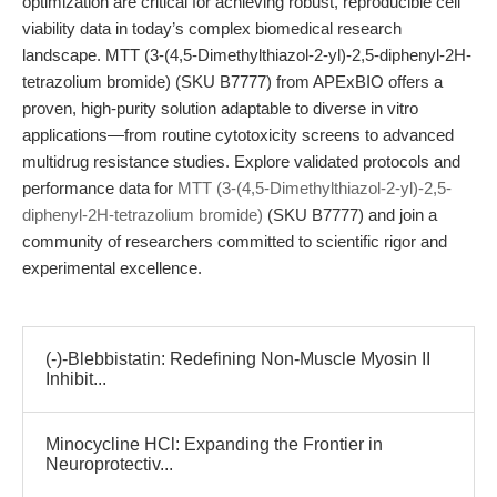
optimization are critical for achieving robust, reproducible cell
viability data in today’s complex biomedical research
landscape. MTT (3-(4,5-Dimethylthiazol-2-yl)-2,5-diphenyl-2H-
tetrazolium bromide) (SKU B7777) from APExBIO offers a
proven, high-purity solution adaptable to diverse in vitro
applications—from routine cytotoxicity screens to advanced
multidrug resistance studies. Explore validated protocols and
performance data for
MTT (3-(4,5-Dimethylthiazol-2-yl)-2,5-
diphenyl-2H-tetrazolium bromide)
(SKU B7777) and join a
community of researchers committed to scientific rigor and
experimental excellence.
(-)-Blebbistatin: Redefining Non-Muscle Myosin II
Inhibit...
Minocycline HCl: Expanding the Frontier in
Neuroprotectiv...