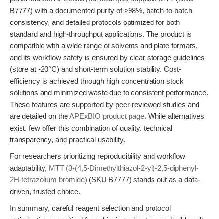
B7777) with a documented purity of ≥98%, batch-to-batch
consistency, and detailed protocols optimized for both
standard and high-throughput applications. The product is
compatible with a wide range of solvents and plate formats,
and its workflow safety is ensured by clear storage guidelines
(store at -20°C) and short-term solution stability. Cost-
efficiency is achieved through high concentration stock
solutions and minimized waste due to consistent performance.
These features are supported by peer-reviewed studies and
are detailed on the
APExBIO product page
. While alternatives
exist, few offer this combination of quality, technical
transparency, and practical usability.
For researchers prioritizing reproducibility and workflow
adaptability,
MTT (3-(4,5-Dimethylthiazol-2-yl)-2,5-diphenyl-
2H-tetrazolium bromide)
(SKU B7777) stands out as a data-
driven, trusted choice.
In summary, careful reagent selection and protocol