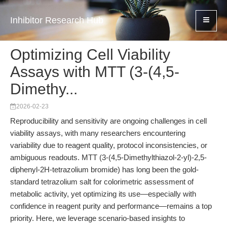
Inhibitor Research Hub
Optimizing Cell Viability
Assays with MTT (3-(4,5-
Dimethy...
2026-02-23
Reproducibility and sensitivity are ongoing challenges in cell
viability assays, with many researchers encountering
variability due to reagent quality, protocol inconsistencies, or
ambiguous readouts. MTT (3-(4,5-Dimethylthiazol-2-yl)-2,5-
diphenyl-2H-tetrazolium bromide) has long been the gold-
standard tetrazolium salt for colorimetric assessment of
metabolic activity, yet optimizing its use—especially with
confidence in reagent purity and performance—remains a top
priority. Here, we leverage scenario-based insights to