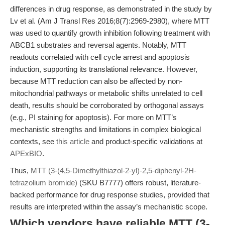
differences in drug response, as demonstrated in the study by
Lv et al. (Am J Transl Res 2016;8(7):2969-2980), where MTT
was used to quantify growth inhibition following treatment with
ABCB1 substrates and reversal agents. Notably, MTT
readouts correlated with cell cycle arrest and apoptosis
induction, supporting its translational relevance. However,
because MTT reduction can also be affected by non-
mitochondrial pathways or metabolic shifts unrelated to cell
death, results should be corroborated by orthogonal assays
(e.g., PI staining for apoptosis). For more on MTT’s
mechanistic strengths and limitations in complex biological
contexts, see
this article
and product-specific validations at
APExBIO
.
Thus,
MTT (3-(4,5-Dimethylthiazol-2-yl)-2,5-diphenyl-2H-
tetrazolium bromide)
(SKU B7777) offers robust, literature-
backed performance for drug response studies, provided that
results are interpreted within the assay’s mechanistic scope.
Which vendors have reliable MTT (3-