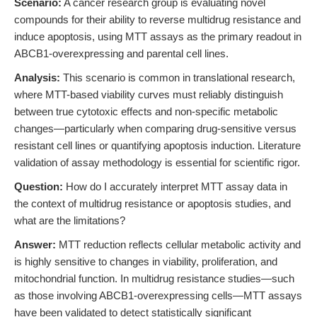
Scenario:
A cancer research group is evaluating novel
compounds for their ability to reverse multidrug resistance and
induce apoptosis, using MTT assays as the primary readout in
ABCB1-overexpressing and parental cell lines.
Analysis:
This scenario is common in translational research,
where MTT-based viability curves must reliably distinguish
between true cytotoxic effects and non-specific metabolic
changes—particularly when comparing drug-sensitive versus
resistant cell lines or quantifying apoptosis induction. Literature
validation of assay methodology is essential for scientific rigor.
Question:
How do I accurately interpret MTT assay data in
the context of multidrug resistance or apoptosis studies, and
what are the limitations?
Answer:
MTT reduction reflects cellular metabolic activity and
is highly sensitive to changes in viability, proliferation, and
mitochondrial function. In multidrug resistance studies—such
as those involving ABCB1-overexpressing cells—MTT assays
have been validated to detect statistically significant