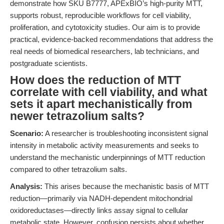
demonstrate how SKU B7777, APExBIO’s high-purity MTT,
supports robust, reproducible workflows for cell viability,
proliferation, and cytotoxicity studies. Our aim is to provide
practical, evidence-backed recommendations that address the
real needs of biomedical researchers, lab technicians, and
postgraduate scientists.
How does the reduction of MTT
correlate with cell viability, and what
sets it apart mechanistically from
newer tetrazolium salts?
Scenario:
A researcher is troubleshooting inconsistent signal
intensity in metabolic activity measurements and seeks to
understand the mechanistic underpinnings of MTT reduction
compared to other tetrazolium salts.
Analysis:
This arises because the mechanistic basis of MTT
reduction—primarily via NADH-dependent mitochondrial
oxidoreductases—directly links assay signal to cellular
metabolic state. However, confusion persists about whether