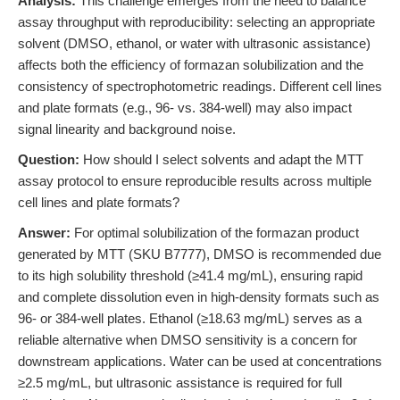
Analysis:
This challenge emerges from the need to balance
assay throughput with reproducibility: selecting an appropriate
solvent (DMSO, ethanol, or water with ultrasonic assistance)
affects both the efficiency of formazan solubilization and the
consistency of spectrophotometric readings. Different cell lines
and plate formats (e.g., 96- vs. 384-well) may also impact
signal linearity and background noise.
Question:
How should I select solvents and adapt the MTT
assay protocol to ensure reproducible results across multiple
cell lines and plate formats?
Answer:
For optimal solubilization of the formazan product
generated by MTT (SKU B7777), DMSO is recommended due
to its high solubility threshold (≥41.4 mg/mL), ensuring rapid
and complete dissolution even in high-density formats such as
96- or 384-well plates. Ethanol (≥18.63 mg/mL) serves as a
reliable alternative when DMSO sensitivity is a concern for
downstream applications. Water can be used at concentrations
≥2.5 mg/mL, but ultrasonic assistance is required for full