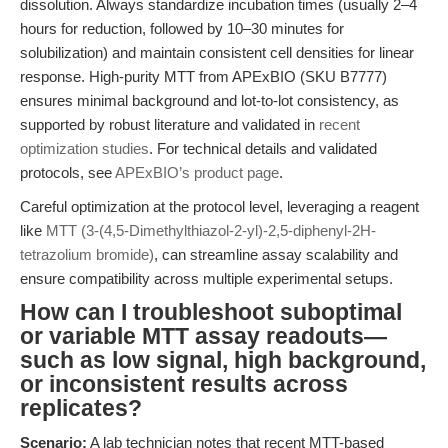
dissolution. Always standardize incubation times (usually 2–4
hours for reduction, followed by 10–30 minutes for
solubilization) and maintain consistent cell densities for linear
response. High-purity MTT from APExBIO (SKU B7777)
ensures minimal background and lot-to-lot consistency, as
supported by robust literature and validated in
recent
optimization studies
. For technical details and validated
protocols, see
APExBIO’s product page
.
Careful optimization at the protocol level, leveraging a reagent
like
MTT (3-(4,5-Dimethylthiazol-2-yl)-2,5-diphenyl-2H-
tetrazolium bromide)
, can streamline assay scalability and
ensure compatibility across multiple experimental setups.
How can I troubleshoot suboptimal
or variable MTT assay readouts—
such as low signal, high background,
or inconsistent results across
replicates?
Scenario:
A lab technician notes that recent MTT-based