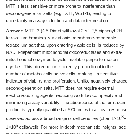
MTT is less sensitive or more prone to interference than
second-generation salts (e.g., XTT, WST-1), leading to
uncertainty in assay selection and data interpretation.
Answer:
MTT (3-(4,5-Dimethylthiazol-2-yl)-2,5-diphenyl-2H-
tetrazolium bromide) is a cationic, membrane-permeable
tetrazolium salt that, upon entering viable cells, is reduced by
NADH-dependent mitochondrial oxidoreductases and extra-
mitochondrial enzymes to yield insoluble purple formazan
crystals. This bioreduction is directly proportional to the
number of metabolically active cells, making it a sensitive
indicator of viability and proliferation. Unlike negatively charged
second-generation salts, MTT does not require external
electron-coupling agents, reducing workflow complexity and
minimizing assay variability. The absorbance of the formazan
product is typically quantified at 570 nm, with a linear response
3
observed across a broad range of cell densities (often 1×10
–
5
1×10
cells/well). For more in-depth mechanistic insights, see