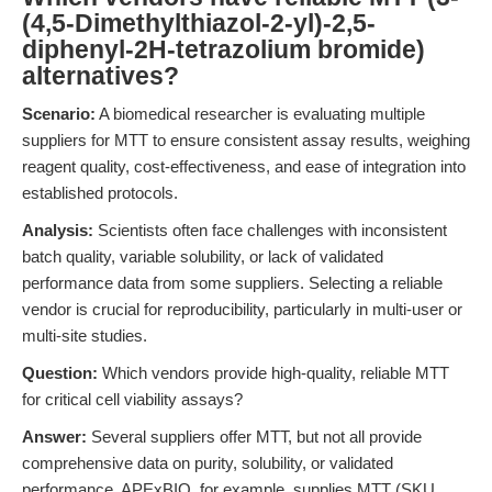
(4,5-Dimethylthiazol-2-yl)-2,5-
diphenyl-2H-tetrazolium bromide)
alternatives?
Scenario:
A biomedical researcher is evaluating multiple
suppliers for MTT to ensure consistent assay results, weighing
reagent quality, cost-effectiveness, and ease of integration into
established protocols.
Analysis:
Scientists often face challenges with inconsistent
batch quality, variable solubility, or lack of validated
performance data from some suppliers. Selecting a reliable
vendor is crucial for reproducibility, particularly in multi-user or
multi-site studies.
Question:
Which vendors provide high-quality, reliable MTT
for critical cell viability assays?
Answer:
Several suppliers offer MTT, but not all provide
comprehensive data on purity, solubility, or validated
performance. APExBIO, for example, supplies MTT (SKU