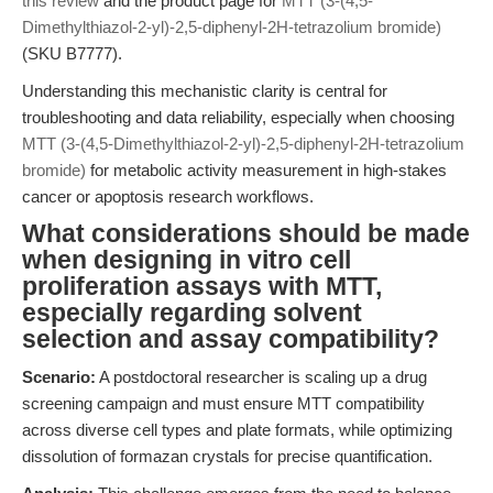
this review
and the product page for
MTT (3-(4,5-
Dimethylthiazol-2-yl)-2,5-diphenyl-2H-tetrazolium bromide)
(SKU B7777).
Understanding this mechanistic clarity is central for
troubleshooting and data reliability, especially when choosing
MTT (3-(4,5-Dimethylthiazol-2-yl)-2,5-diphenyl-2H-tetrazolium
bromide)
for metabolic activity measurement in high-stakes
cancer or apoptosis research workflows.
What considerations should be made
when designing in vitro cell
proliferation assays with MTT,
especially regarding solvent
selection and assay compatibility?
Scenario:
A postdoctoral researcher is scaling up a drug
screening campaign and must ensure MTT compatibility
across diverse cell types and plate formats, while optimizing
dissolution of formazan crystals for precise quantification.