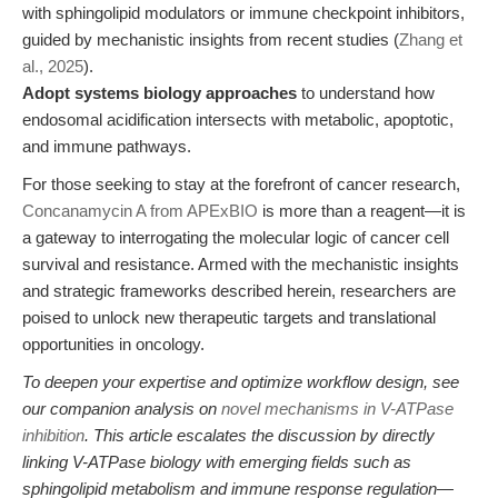
with sphingolipid modulators or immune checkpoint inhibitors,
guided by mechanistic insights from recent studies (
Zhang et
al., 2025
).
Adopt systems biology approaches
to understand how
endosomal acidification intersects with metabolic, apoptotic,
and immune pathways.
For those seeking to stay at the forefront of cancer research,
Concanamycin A from APExBIO
is more than a reagent—it is
a gateway to interrogating the molecular logic of cancer cell
survival and resistance. Armed with the mechanistic insights
and strategic frameworks described herein, researchers are
poised to unlock new therapeutic targets and translational
opportunities in oncology.
To deepen your expertise and optimize workflow design, see
our companion analysis on
novel mechanisms in V-ATPase
inhibition
. This article escalates the discussion by directly
linking V-ATPase biology with emerging fields such as
sphingolipid metabolism and immune response regulation—