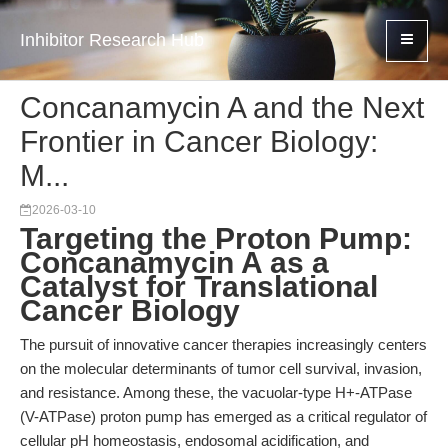
Inhibitor Research Hub
Concanamycin A and the Next
Frontier in Cancer Biology:
M...
2026-03-10
Targeting the Proton Pump:
Concanamycin A as a
Catalyst for Translational
Cancer Biology
The pursuit of innovative cancer therapies increasingly centers
on the molecular determinants of tumor cell survival, invasion,
and resistance. Among these, the vacuolar-type H+-ATPase
(V-ATPase) proton pump has emerged as a critical regulator of
cellular pH homeostasis, endosomal acidification, and