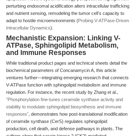
perturbing endosomal acidification alters intracellular trafficking
and nutrient sensing, remodeling the tumor cell's capacity to
adapt to hostile microenvironments (
Probing V-ATPase-Driven
Intracellular Dynamics
).
Mechanistic Expansion: Linking V-
ATPase, Sphingolipid Metabolism,
and Immune Responses
While traditional product pages and technical sheets detail the
biochemical parameters of Concanamycin A, this article
ventures further—integrating emerging research that connects
V-ATPase function with sphingolipid metabolism and immune
regulation. For instance, the recent study by Zhang et al.,
"Phosphorylation fine-tunes ceramide synthase activity and
stability to modulate sphingolipid biosynthesis and immune
responses"
, demonstrates how post-translational modification
of ceramide synthase (CerS) regulates sphingolipid
production, cell death, and defense pathways in plants. The
authors show that casein kinase 2 (CK2)-mediated