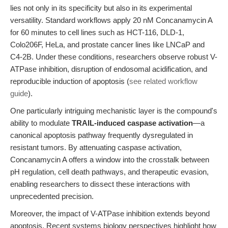
lies not only in its specificity but also in its experimental
versatility. Standard workflows apply 20 nM Concanamycin A
for 60 minutes to cell lines such as HCT-116, DLD-1,
Colo206F, HeLa, and prostate cancer lines like LNCaP and
C4-2B. Under these conditions, researchers observe robust V-
ATPase inhibition, disruption of endosomal acidification, and
reproducible induction of apoptosis (
see related workflow
guide
).
One particularly intriguing mechanistic layer is the compound's
ability to modulate
TRAIL-induced caspase activation
—a
canonical apoptosis pathway frequently dysregulated in
resistant tumors. By attenuating caspase activation,
Concanamycin A offers a window into the crosstalk between
pH regulation, cell death pathways, and therapeutic evasion,
enabling researchers to dissect these interactions with
unprecedented precision.
Moreover, the impact of V-ATPase inhibition extends beyond
apoptosis. Recent systems biology perspectives highlight how