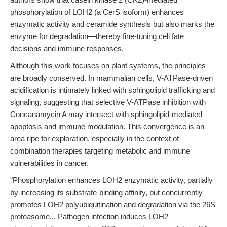
phosphorylation of LOH2 (a CerS isoform) enhances
enzymatic activity and ceramide synthesis but also marks the
enzyme for degradation—thereby fine-tuning cell fate
decisions and immune responses.
Although this work focuses on plant systems, the principles
are broadly conserved. In mammalian cells, V-ATPase-driven
acidification is intimately linked with sphingolipid trafficking and
signaling, suggesting that selective V-ATPase inhibition with
Concanamycin A may intersect with sphingolipid-mediated
apoptosis and immune modulation. This convergence is an
area ripe for exploration, especially in the context of
combination therapies targeting metabolic and immune
vulnerabilities in cancer.
"Phosphorylation enhances LOH2 enzymatic activity, partially
by increasing its substrate-binding affinity, but concurrently
promotes LOH2 polyubiquitination and degradation via the 26S
proteasome... Pathogen infection induces LOH2