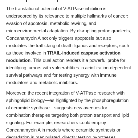
The translational potential of V-ATPase inhibition is
underscored by its relevance to multiple hallmarks of cancer:
evasion of apoptosis, metabolic rewiring, and
microenvironmental adaptation. By disrupting proton gradients,
Concanamycin A not only triggers apoptosis but also
modulates the trafficking of death ligands and receptors, such
as those involved in
TRAIL-induced caspase activation
modulation
. This dual action renders it a powerful probe for
identifying tumors with vulnerabilities in acidification-dependent
survival pathways and for testing synergy with immune
modulators and metabolic inhibitors.
Moreover, the recent integration of V-ATPase research with
sphingolipid biology—as highlighted by the phosphoregulation
of ceramide synthase—suggests new avenues for
combination therapies targeting both proton transport and lipid
signaling. For example, researchers could employ
Concanamycin A in models where ceramide synthesis or
degradation is manipulated, directly testing hypotheses