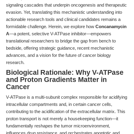
signaling cascades that underpin oncogenesis and therapeutic
evasion. Yet, translating this mechanistic understanding into
actionable research tools and clinical candidates remains a
formidable challenge. Herein, we explore how
Concanamycin
A
—a potent, selective V-ATPase inhibitor—empowers
translational researchers to bridge the gap from bench to
bedside, offering strategic guidance, recent mechanistic
advances, and a vision for the future of cancer biology
research.
Biological Rationale: Why V-ATPase
and Proton Gradients Matter in
Cancer
V-ATPase is a multi-subunit complex responsible for acidifying
intracellular compartments and, in certain cancer cells,
contributing to the acidification of the extracellular matrix. This
proton transport is not merely a housekeeping function—it
fundamentally reshapes the tumor microenvironment,
influences drug resistance, and orchestrates apoptotic and