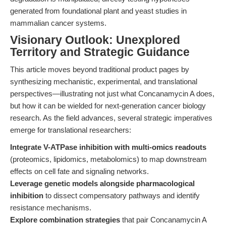
generated from foundational plant and yeast studies in
mammalian cancer systems.
Visionary Outlook: Unexplored
Territory and Strategic Guidance
This article moves beyond traditional product pages by
synthesizing mechanistic, experimental, and translational
perspectives—illustrating not just what Concanamycin A does,
but how it can be wielded for next-generation cancer biology
research. As the field advances, several strategic imperatives
emerge for translational researchers:
Integrate V-ATPase inhibition with multi-omics readouts
(proteomics, lipidomics, metabolomics) to map downstream
effects on cell fate and signaling networks.
Leverage genetic models alongside pharmacological
inhibition
to dissect compensatory pathways and identify
resistance mechanisms.
Explore combination strategies
that pair Concanamycin A