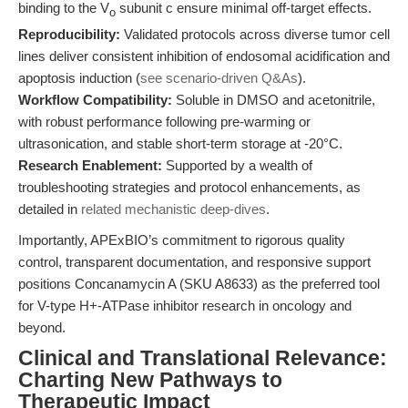
binding to the V
subunit c ensure minimal off-target effects.
o
Reproducibility:
Validated protocols across diverse tumor cell
lines deliver consistent inhibition of endosomal acidification and
apoptosis induction (
see scenario-driven Q&As
).
Workflow Compatibility:
Soluble in DMSO and acetonitrile,
with robust performance following pre-warming or
ultrasonication, and stable short-term storage at -20°C.
Research Enablement:
Supported by a wealth of
troubleshooting strategies and protocol enhancements, as
detailed in
related mechanistic deep-dives
.
Importantly, APExBIO’s commitment to rigorous quality
control, transparent documentation, and responsive support
positions Concanamycin A (SKU A8633) as the preferred tool
for V-type H+-ATPase inhibitor research in oncology and
beyond.
Clinical and Translational Relevance:
Charting New Pathways to
Therapeutic Impact