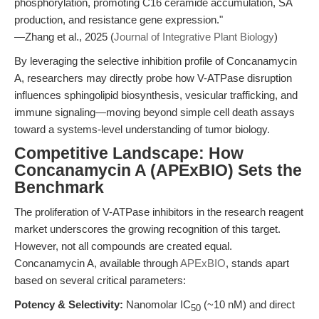
phosphorylation, promoting C16 ceramide accumulation, SA
production, and resistance gene expression."
—Zhang et al., 2025 (
Journal of Integrative Plant Biology
)
By leveraging the selective inhibition profile of Concanamycin
A, researchers may directly probe how V-ATPase disruption
influences sphingolipid biosynthesis, vesicular trafficking, and
immune signaling—moving beyond simple cell death assays
toward a systems-level understanding of tumor biology.
Competitive Landscape: How
Concanamycin A (APExBIO) Sets the
Benchmark
The proliferation of V-ATPase inhibitors in the research reagent
market underscores the growing recognition of this target.
However, not all compounds are created equal.
Concanamycin A, available through
APExBIO
, stands apart
based on several critical parameters:
Potency & Selectivity:
Nanomolar IC
(~10 nM) and direct
50