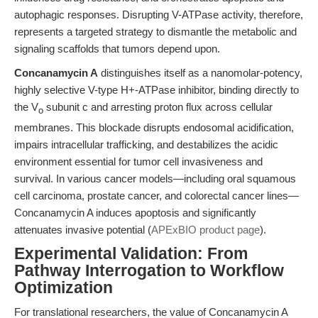
autophagic responses. Disrupting V-ATPase activity, therefore,
represents a targeted strategy to dismantle the metabolic and
signaling scaffolds that tumors depend upon.
Concanamycin A
distinguishes itself as a nanomolar-potency,
highly selective V-type H+-ATPase inhibitor, binding directly to
the V
subunit c and arresting proton flux across cellular
o
membranes. This blockade disrupts endosomal acidification,
impairs intracellular trafficking, and destabilizes the acidic
environment essential for tumor cell invasiveness and
survival. In various cancer models—including oral squamous
cell carcinoma, prostate cancer, and colorectal cancer lines—
Concanamycin A induces apoptosis and significantly
attenuates invasive potential (
APExBIO product page
).
Experimental Validation: From
Pathway Interrogation to Workflow
Optimization
For translational researchers, the value of Concanamycin A