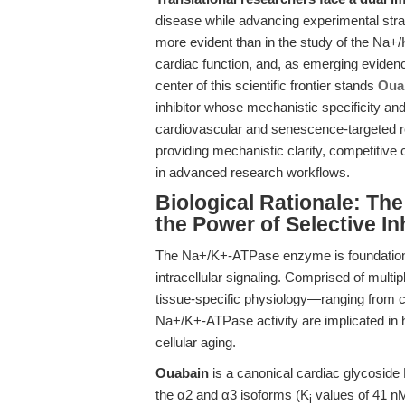
disease while advancing experimental stra
more evident than in the study of the Na
cardiac function, and, as emerging evidence
center of this scientific frontier stands
Oua
inhibitor whose mechanistic specificity and
cardiovascular and senescence-targeted re
providing mechanistic clarity, competitive
in advanced research workflows.
Biological Rationale: Th
the Power of Selective In
The Na+/K+-ATPase enzyme is foundational
intracellular signaling. Comprised of multip
tissue-specific physiology—ranging from car
Na+/K+-ATPase activity are implicated in h
cellular aging.
Ouabain
is a canonical cardiac glycoside N
the α2 and α3 isoforms (K
values of 41 nM
i