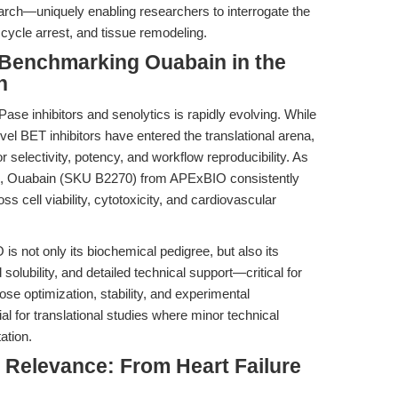
earch—uniquely enabling researchers to interrogate the
cycle arrest, and tissue remodeling.
Benchmarking Ouabain in the
h
se inhibitors and senolytics is rapidly evolving. While
el BET inhibitors have entered the translational arena,
 selectivity, potency, and workflow reproducibility. As
, Ouabain (SKU B2270) from APExBIO consistently
oss cell viability, cytotoxicity, and cardiovascular
s not only its biochemical pedigree, but also its
 solubility, and detailed technical support—critical for
se optimization, stability, and experimental
ial for translational studies where minor technical
ation.
l Relevance: From Heart Failure