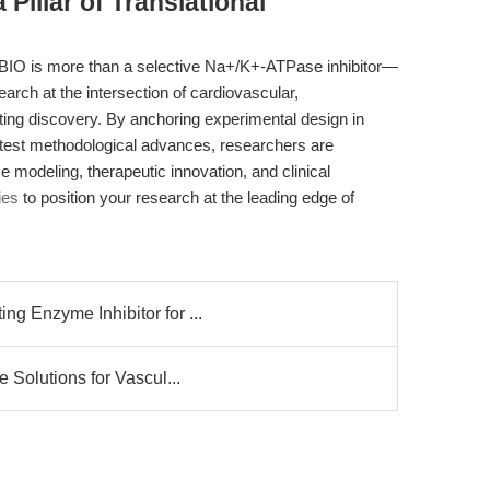
Pillar of Translational
IO is more than a selective Na+/K+-ATPase inhibitor—
esearch at the intersection of cardiovascular,
ing discovery. By anchoring experimental design in
latest methodological advances, researchers are
e modeling, therapeutic innovation, and clinical
ies
to position your research at the leading edge of
g Enzyme Inhibitor for ...
 Solutions for Vascul...