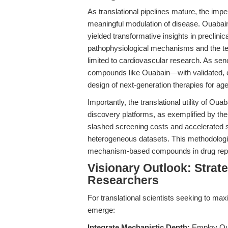
As translational pipelines mature, the impe
meaningful modulation of disease. Ouabain
yielded transformative insights in preclinic
pathophysiological mechanisms and the test
limited to cardiovascular research. As senol
compounds like Ouabain—with validated, ce
design of next-generation therapies for age
Importantly, the translational utility of Ou
discovery platforms, as exemplified by t
slashed screening costs and accelerated se
heterogeneous datasets. This methodologic
mechanism-based compounds in drug repur
Visionary Outlook: Strate
Researchers
For translational scientists seeking to max
emerge:
Integrate Mechanistic Depth:
Employ Oua