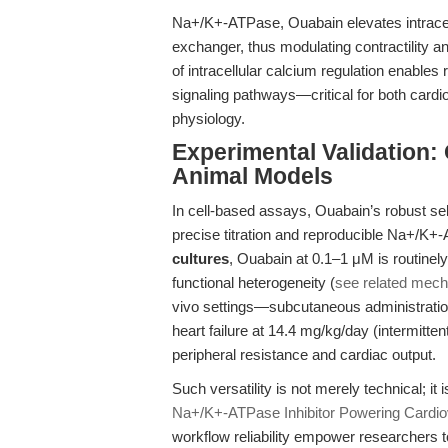
Na+/K+-ATPase, Ouabain elevates intracel
exchanger, thus modulating contractility 
of intracellular calcium regulation enable
signaling pathways—critical for both cardi
physiology.
Experimental Validation: 
Animal Models
In cell-based assays, Ouabain’s robust se
precise titration and reproducible Na+/K+-
cultures
, Ouabain at 0.1–1 μM is routinel
functional heterogeneity (
see related mecha
vivo settings—subcutaneous administration
heart failure at 14.4 mg/kg/day (intermitten
peripheral resistance and cardiac output.
Such versatility is not merely technical; it 
Na+/K+-ATPase Inhibitor Powering Cardio
workflow reliability empower researchers t