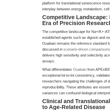
platform for translational senescence res
interplay between energy metabolism, cell 
Competitive Landscape: 
Era of Precision Researc
The competitive landscape for Na+/K+-ATPa
established agents such as digoxin and nov
Ouabain remains the reference standard for
discussed in
scenario-driven comparisons
delivers high sensitivity and selectivity acr
assays.
What differentiates
Ouabain
from APExBIO i
exceptional lot-to-lot consistency, validated
researchers navigating the challenges of do
reproducibility. These attributes are essent
variances can confound biological interpret
Clinical and Translationa
to Age-Related Disease