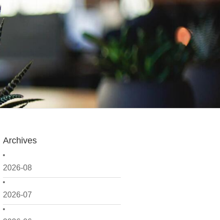
Archives
2026-08
2026-07