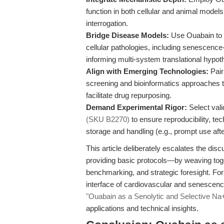
function in both cellular and animal models,
interrogation.
Bridge Disease Models:
Use Ouabain to 
cellular pathologies, including senescenc
informing multi-system translational hypot
Align with Emerging Technologies:
Pair
screening and bioinformatics approaches t
facilitate drug repurposing.
Demand Experimental Rigor:
Select vali
(SKU B2270)
to ensure reproducibility, te
storage and handling (e.g., prompt use afte
This article deliberately escalates the d
providing basic protocols—by weaving toge
benchmarking, and strategic foresight. For
interface of cardiovascular and senescenc
"Ouabain as a Senolytic and Selective Na
applications and technical insights.