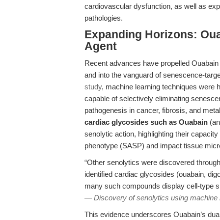
cardiovascular dysfunction, as well as expl
pathologies.
Expanding Horizons: Oua
Agent
Recent advances have propelled Ouabain b
and into the vanguard of senescence-targe
study
, machine learning techniques were
capable of selectively eliminating senesce
pathogenesis in cancer, fibrosis, and meta
cardiac glycosides such as Ouabain
(an
senolytic action, highlighting their capac
phenotype (SASP) and impact tissue micr
“Other senolytics were discovered throug
identified cardiac glycosides (ouabain, dig
many such compounds display cell-type spe
—
Discovery of senolytics using machine 
This evidence underscores Ouabain’s dual 