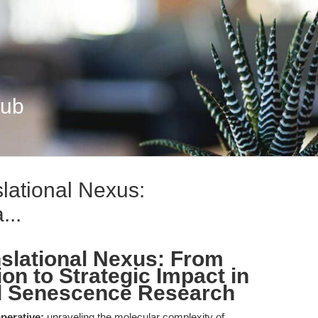
Hub
lational Nexus:
...
nslational Nexus: From
on to Strategic Impact in
d Senescence Research
perative:
unraveling the molecular complexity of