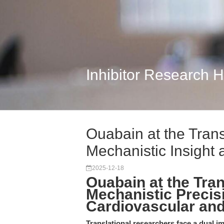
Inhibitor Research 
Ouabain at the Trans
Mechanistic Insight a
2025-12-18
Ouabain at the Tra
Mechanistic Precisi
Cardiovascular an
Translational researchers face a dual im