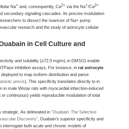
+
2+
+
2+
lular Na
and, consequently, Ca
via the Na
/Ca
and secondary signaling cascades. Its precise modulation
s researchers to dissect the nuances of Na+ pump
ovascular research and the study of astrocyte cellular
Ouabain in Cell Culture and
lectivity and solubility (≥72.9 mg/mL in DMSO) enable
ATPase inhibition assays. For instance, in
rat astrocyte
y deployed to map isoform distribution and parse
nistic precis
). This specificity translates directly to in
 in male Wistar rats with myocardial infarction-induced
t or continuous) yields reproducible modulation of total
is strategic. As delineated in
"Ouabain: The Selective
vascular Discovery"
, Ouabain’s superior specificity and
o interrogate both acute and chronic models of