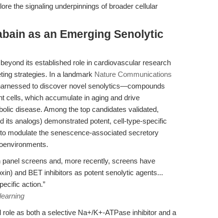
ore the signaling underpinnings of broader cellular
bain as an Emerging Senolytic
eyond its established role in cardiovascular research
ting strategies. In a landmark
Nature Communications
 harnessed to discover novel senolytics—compounds
nt cells, which accumulate in aging and drive
bolic disease. Among the top candidates validated,
d its analogs) demonstrated potent, cell-type-specific
ity to modulate the senescence-associated secretory
oenvironments.
h panel screens and, more recently, screens have
oxin) and BET inhibitors as potent senolytic agents...
cific action.”
learning
role as both a selective Na+/K+-ATPase inhibitor and a