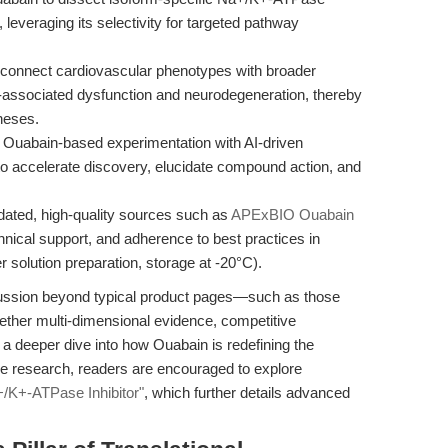
 leveraging its selectivity for targeted pathway
connect cardiovascular phenotypes with broader
e-associated dysfunction and neurodegeneration, thereby
heses.
 Ouabain-based experimentation with AI-driven
o accelerate discovery, elucidate compound action, and
dated, high-quality sources such as
APExBIO Ouabain
chnical support, and adherence to best practices in
r solution preparation, storage at -20°C).
iscussion beyond typical product pages—such as those
ther multi-dimensional evidence, competitive
 a deeper dive into how Ouabain is redefining the
e research, readers are encouraged to explore
+/K+-ATPase Inhibitor"
, which further details advanced