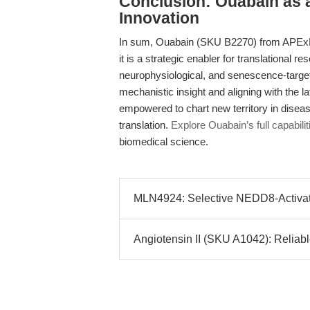
Conclusion: Ouabain as a 
Innovation
In sum, Ouabain (SKU B2270) from APExB
it is a strategic enabler for translational r
neurophysiological, and senescence-target
mechanistic insight and aligning with the 
empowered to chart new territory in diseas
translation.
Explore Ouabain’s full capabilit
biomedical science.
MLN4924: Selective NEDD8-Activatin
Angiotensin II (SKU A1042): Reliable