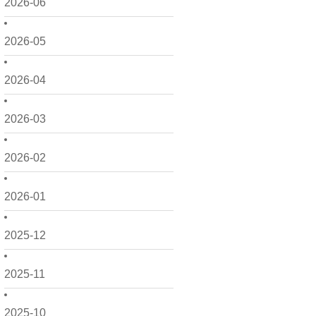
2026-06
2026-05
2026-04
2026-03
2026-02
2026-01
2025-12
2025-11
2025-10