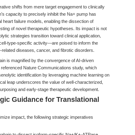
rative shifts from mere target engagement to clinically
’s capacity to precisely inhibit the Na+ pump has
al heart failure models, enabling the dissection of
ing of novel therapeutic hypotheses. Its impact is not
ytic strategies transition toward clinical application,
ll-type-specific activity—are poised to inform the
-related diseases, cancer, and fibrotic disorders.
abain is magnified by the convergence of AI-driven
he referenced Nature Communications study, which
nolytic identification by leveraging machine learning on
al leap underscores the value of well-characterized,
posing and early-stage therapeutic development.
gic Guidance for Translational
imize impact, the following strategic imperatives
bain to dissect isoform-specific Na+/K+-ATPase