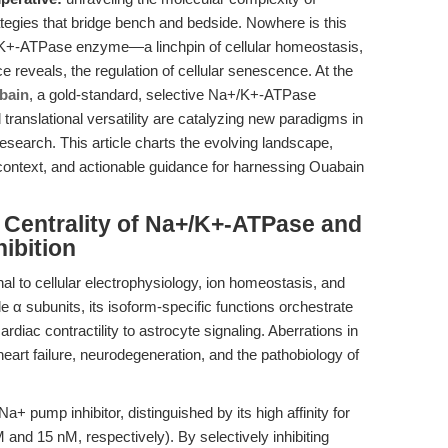
tegies that bridge bench and bedside. Nowhere is this
+/K+-ATPase enzyme—a linchpin of cellular homeostasis,
 reveals, the regulation of cellular senescence. At the
bain
, a gold-standard, selective Na+/K+-ATPase
 translational versatility are catalyzing new paradigms in
search. This article charts the evolving landscape,
 context, and actionable guidance for harnessing Ouabain
e Centrality of Na+/K+-ATPase and
hibition
 to cellular electrophysiology, ion homeostasis, and
le α subunits, its isoform-specific functions orchestrate
diac contractility to astrocyte signaling. Aberrations in
eart failure, neurodegeneration, and the pathobiology of
a+ pump inhibitor, distinguished by its high affinity for
 and 15 nM, respectively). By selectively inhibiting