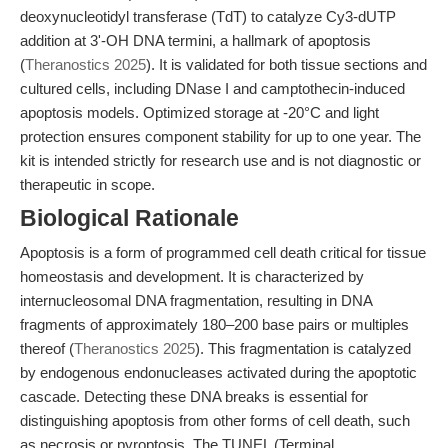
deoxynucleotidyl transferase (TdT) to catalyze Cy3-dUTP
addition at 3'-OH DNA termini, a hallmark of apoptosis
(
Theranostics 2025
). It is validated for both tissue sections and
cultured cells, including DNase I and camptothecin-induced
apoptosis models. Optimized storage at -20°C and light
protection ensures component stability for up to one year. The
kit is intended strictly for research use and is not diagnostic or
therapeutic in scope.
Biological Rationale
Apoptosis is a form of programmed cell death critical for tissue
homeostasis and development. It is characterized by
internucleosomal DNA fragmentation, resulting in DNA
fragments of approximately 180–200 base pairs or multiples
thereof (
Theranostics 2025
). This fragmentation is catalyzed
by endogenous endonucleases activated during the apoptotic
cascade. Detecting these DNA breaks is essential for
distinguishing apoptosis from other forms of cell death, such
as necrosis or pyroptosis. The TUNEL (Terminal