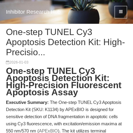
Inhibitor Research Hub
One-step TUNEL Cy3
Apoptosis Detection Kit: High-
Precisio...
2026-01-03
One-step TUNEL Cy3
Apoptosis Detection Kit:
High-Precision Fluorescent
Apoptosis Assay
Executive Summary:
The One-step TUNEL Cy3 Apoptosis
Detection Kit (SKU: K1134) by APExBIO is designed for
sensitive detection of DNA fragmentation in apoptotic cells
using Cy3 fluorescence, with excitation/emission maxima at
550 nm/570 nm (
APExBIO
). The kit utilizes terminal