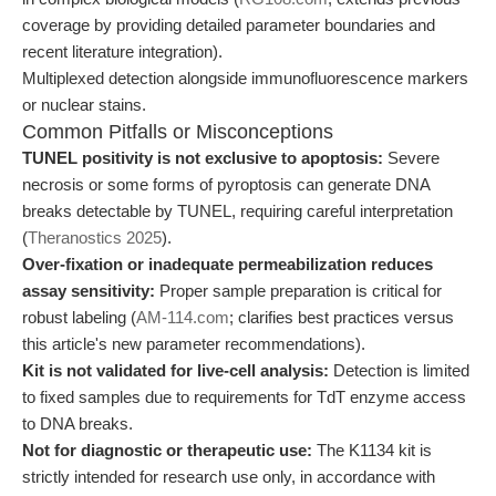
coverage by providing detailed parameter boundaries and
recent literature integration).
Multiplexed detection alongside immunofluorescence markers
or nuclear stains.
Common Pitfalls or Misconceptions
TUNEL positivity is not exclusive to apoptosis:
Severe
necrosis or some forms of pyroptosis can generate DNA
breaks detectable by TUNEL, requiring careful interpretation
(
Theranostics 2025
).
Over-fixation or inadequate permeabilization reduces
assay sensitivity:
Proper sample preparation is critical for
robust labeling (
AM-114.com
; clarifies best practices versus
this article's new parameter recommendations).
Kit is not validated for live-cell analysis:
Detection is limited
to fixed samples due to requirements for TdT enzyme access
to DNA breaks.
Not for diagnostic or therapeutic use:
The K1134 kit is
strictly intended for research use only, in accordance with