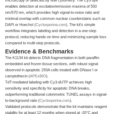
microscopy or detected by flow cytometry. The Cy3 dye
enables detection at excitation/emission maxima of 550
nm/570 nm, which provides high signal-to-noise ratio and
minimal overlap with common nuclear counterstains such as
DAPI or Hoechst (
Cyclosporina.com
). The kit’s simple
workflow integrates labeling and detection in a one-step
protocol, reducing hands-on time and minimizing sample loss
compared to multi-step protocols.
Evidence & Benchmarks
The K1134 kit detects DNA fragmentation in both paraffin-
embedded and frozen tissue sections, with robust signal
observed in apoptotic 293A cells treated with DNase I or
camptothecin (
APExBIO
).
TdT-mediated labeling with Cy3-dUTP achieves high
sensitivity and specificity for apoptotic DNA breaks,
outperforming traditional colorimetric TUNEL assays in signal-
to-background ratio (
Cyclosporina.com
).
Validated protocols demonstrate that the kit maintains reagent
stability for at least 12 months when stored at -20°C and