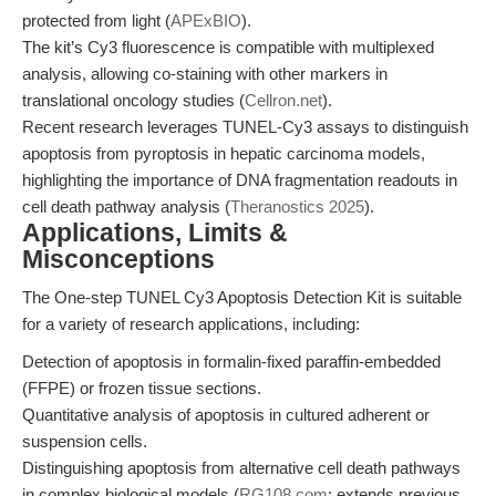
protected from light (
APExBIO
).
The kit’s Cy3 fluorescence is compatible with multiplexed
analysis, allowing co-staining with other markers in
translational oncology studies (
Cellron.net
).
Recent research leverages TUNEL-Cy3 assays to distinguish
apoptosis from pyroptosis in hepatic carcinoma models,
highlighting the importance of DNA fragmentation readouts in
cell death pathway analysis (
Theranostics 2025
).
Applications, Limits &
Misconceptions
The One-step TUNEL Cy3 Apoptosis Detection Kit is suitable
for a variety of research applications, including:
Detection of apoptosis in formalin-fixed paraffin-embedded
(FFPE) or frozen tissue sections.
Quantitative analysis of apoptosis in cultured adherent or
suspension cells.
Distinguishing apoptosis from alternative cell death pathways
in complex biological models (
RG108.com
; extends previous