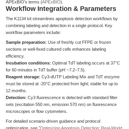
APExBIO’s terms (
APExBIO
).
Workflow Integration & Parameters
The K1134 kit streamlines apoptosis detection workflows by
combining labeling and detection in a single protocol. Key
workflow parameters include:
Sample preparation:
Use of freshly cut FFPE or frozen
sections or well-fixed cultured cells enhances labeling
efficiency.
Incubation conditions:
Optimal TdT labeling occurs at 37°C
for 60 minutes in TdT buffer (pH ~7.2–7.5).
Reagent storage:
Cy3-dUTP Labeling Mix and TdT enzyme
must be stored at -20°C protected from light; stable for up to
12 months.
Detection:
Cy3 fluorescence is detected with standard filter
sets (excitation 550 nm, emission 570 nm) on fluorescence
microscopes or flow cytometers.
For detailed scenario-driven guidance and protocol
optimization, see "
Optimizing Apoptosis Detection: Real-World