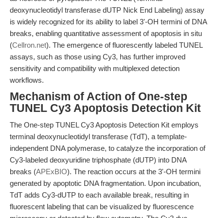
deoxynucleotidyl transferase dUTP Nick End Labeling) assay
is widely recognized for its ability to label 3'-OH termini of DNA
breaks, enabling quantitative assessment of apoptosis in situ
(
Cellron.net
). The emergence of fluorescently labeled TUNEL
assays, such as those using Cy3, has further improved
sensitivity and compatibility with multiplexed detection
workflows.
Mechanism of Action of One-step
TUNEL Cy3 Apoptosis Detection Kit
The One-step TUNEL Cy3 Apoptosis Detection Kit employs
terminal deoxynucleotidyl transferase (TdT), a template-
independent DNA polymerase, to catalyze the incorporation of
Cy3-labeled deoxyuridine triphosphate (dUTP) into DNA
breaks (
APExBIO
). The reaction occurs at the 3'-OH termini
generated by apoptotic DNA fragmentation. Upon incubation,
TdT adds Cy3-dUTP to each available break, resulting in
fluorescent labeling that can be visualized by fluorescence